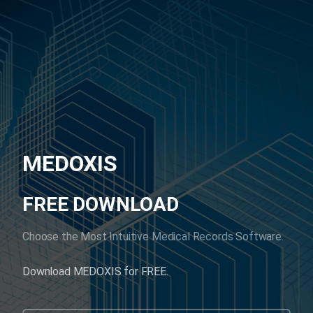
MEDOXIS
FREE DOWNLOAD
Choose the Most Intuitive Medical Records Software.
Download MEDOXIS for FREE.