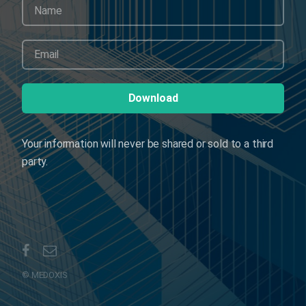
Your information will never be shared or sold to a third
party.
© MEDOXIS